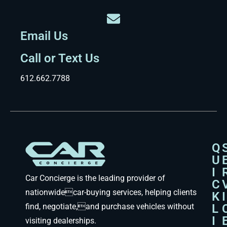
Email Us
Call or Text Us
612.662.7788
Q
U
I
Car Concierge is the leading provider of
C
nationwidecar-buying services, helping clients
K
I
find, negotiate,and purchase vehicles without
L
I
visiting dealerships.