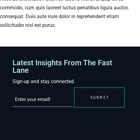
commodo, cum quis laoreet luctus penatibus ligula auctor,
consequat. Duis aute irure dolor in reprehenderit etiam
sollicitudin nisl est purus.
Latest Insights From The Fast
Lane
Sign-up and stay connected.
Email
(Required)