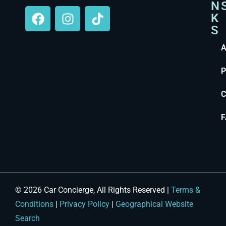
N
K
S
A
P
C
F
© 2026 Car Concierge, All Rights Reserved |
Terms &
Conditions
|
Privacy Policy
|
Geographical Website
Search