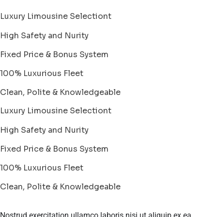
Luxury Limousine Selectiont
High Safety and Nurity
Fixed Price & Bonus System
100% Luxurious Fleet
Clean, Polite & Knowledgeable
Luxury Limousine Selectiont
High Safety and Nurity
Fixed Price & Bonus System
100% Luxurious Fleet
Clean, Polite & Knowledgeable
Nostrud exercitation ullamco laboris nisi ut aliquip ex ea