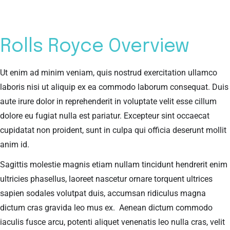
Rolls Royce Overview
Ut enim ad minim veniam, quis nostrud exercitation ullamco
laboris nisi ut aliquip ex ea commodo laborum consequat. Duis
aute irure dolor in reprehenderit in voluptate velit esse cillum
dolore eu fugiat nulla est pariatur. Excepteur sint occaecat
cupidatat non proident, sunt in culpa qui officia deserunt mollit
anim id.
Sagittis molestie magnis etiam nullam tincidunt hendrerit enim
ultricies phasellus, laoreet nascetur ornare torquent ultrices
sapien sodales volutpat duis, accumsan ridiculus magna
dictum cras gravida leo mus ex. Aenean dictum commodo
iaculis fusce arcu, potenti aliquet venenatis leo nulla cras, velit