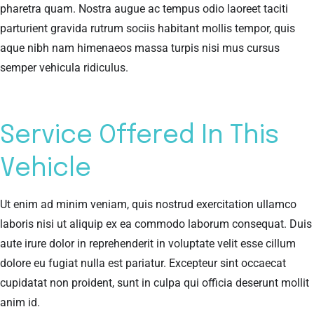
pharetra quam. Nostra augue ac tempus odio laoreet taciti
parturient gravida rutrum sociis habitant mollis tempor, quis
aque nibh nam himenaeos massa turpis nisi mus cursus
semper vehicula ridiculus.
Service Offered In This
Vehicle
Ut enim ad minim veniam, quis nostrud exercitation ullamco
laboris nisi ut aliquip ex ea commodo laborum consequat. Duis
aute irure dolor in reprehenderit in voluptate velit esse cillum
dolore eu fugiat nulla est pariatur. Excepteur sint occaecat
cupidatat non proident, sunt in culpa qui officia deserunt mollit
anim id.