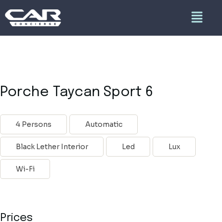
Porche Taycan Sport 6
4 Persons
Automatic
Black Lether Interior
Led
Lux
Wi-Fi
Prices