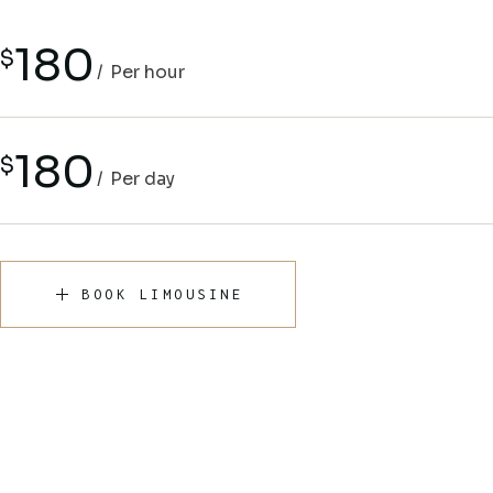
180
$
Per hour
180
$
Per day
BOOK LIMOUSINE